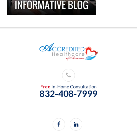
Free
In-Home Consultation
832-408-7999