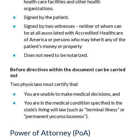
health care facilities and other health
organizations.
Signed by the patient.
Signed by two witnesses – neither of whom can
be at all associated with Accredited Healthcare
of America or persons who may inherit any of the
patient’s money or property
Does not need to be notarized.
Before directives within the document can be carried
out
Two physicians must certify that
You are unable to make medical decisions, and
You are in the medical condition specified in the
state’s living will law (such as “terminal illness” or
“permanent unconsciousness”).
Power of Attorney (PoA)