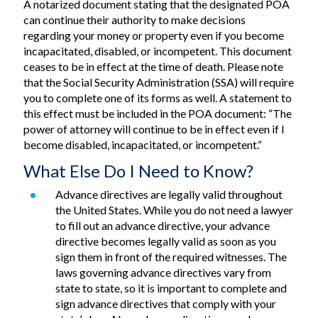
A notarized document stating that the designated POA
can continue their authority to make decisions
regarding your money or property even if you become
incapacitated, disabled, or incompetent. This document
ceases to be in effect at the time of death. Please note
that the Social Security Administration (SSA) will require
you to complete one of its forms as well. A statement to
this effect must be included in the POA document: “The
power of attorney will continue to be in effect even if I
become disabled, incapacitated, or incompetent.“
What Else Do I Need to Know?
Advance directives are legally valid throughout
the United States. While you do not need a lawyer
to fill out an advance directive, your advance
directive becomes legally valid as soon as you
sign them in front of the required witnesses. The
laws governing advance directives vary from
state to state, so it is important to complete and
sign advance directives that comply with your