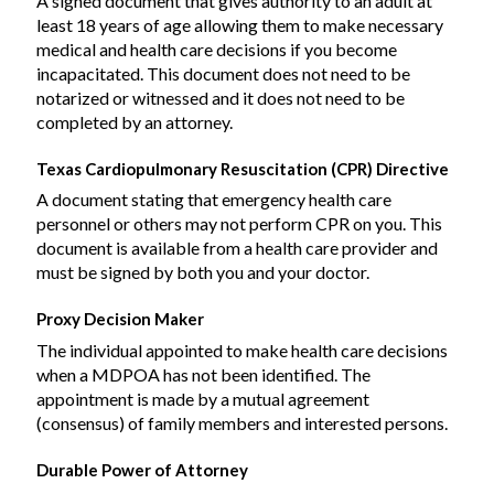
A signed document that gives authority to an adult at
least 18 years of age allowing them to make necessary
medical and health care decisions if you become
incapacitated. This document does not need to be
notarized or witnessed and it does not need to be
completed by an attorney.
Texas Cardiopulmonary Resuscitation (CPR) Directive
A document stating that emergency health care
personnel or others may not perform CPR on you. This
document is available from a health care provider and
must be signed by both you and your doctor.
Proxy Decision Maker
The individual appointed to make health care decisions
when a MDPOA has not been identified. The
appointment is made by a mutual agreement
(consensus) of family members and interested persons.
Durable Power of Attorney