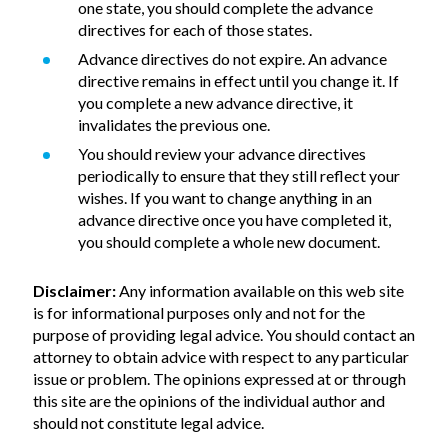
one state, you should complete the advance
directives for each of those states.
Advance directives do not expire. An advance
directive remains in effect until you change it. If
you complete a new advance directive, it
invalidates the previous one.
You should review your advance directives
periodically to ensure that they still reflect your
wishes. If you want to change anything in an
advance directive once you have completed it,
you should complete a whole new document.
Disclaimer:
Any information available on this web site
is for informational purposes only and not for the
purpose of providing legal advice. You should contact an
attorney to obtain advice with respect to any particular
issue or problem. The opinions expressed at or through
this site are the opinions of the individual author and
should not constitute legal advice.