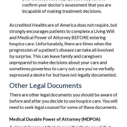
confirm your doctor’s assessment that you are
incapable of making treatment decisions.
Accredited Healthcare of America does not require, but
strongly encourages patients to complete a Living Will
and Medical Power of Attorney BEFORE entering
hospice care. Unfortunately, there are times when the
progression of a patient’s disease can take all involved
by surprise. This can leave family and caregivers
unprepared to make decisions about your care and
sometimes powerless to carry out care you’ve verbally
expressed a desire for but have not legally documented.
Other Legal Documents
There are other legal documents you should be aware of
before and after you decide to use hospice care. You will
need to seek legal counsel for some of these documents.
Medical Durable Power of Attorney (MDPOA)