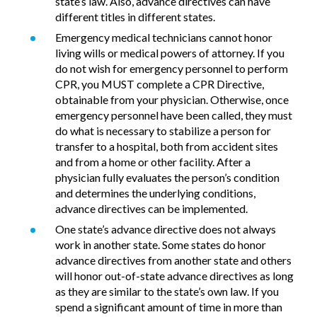
state’s law. Also, advance directives can have
different titles in different states.
Emergency medical technicians cannot honor
living wills or medical powers of attorney. If you
do not wish for emergency personnel to perform
CPR, you MUST complete a CPR Directive,
obtainable from your physician. Otherwise, once
emergency personnel have been called, they must
do what is necessary to stabilize a person for
transfer to a hospital, both from accident sites
and from a home or other facility. After a
physician fully evaluates the person’s condition
and determines the underlying conditions,
advance directives can be implemented.
One state’s advance directive does not always
work in another state. Some states do honor
advance directives from another state and others
will honor out-of-state advance directives as long
as they are similar to the state’s own law. If you
spend a significant amount of time in more than