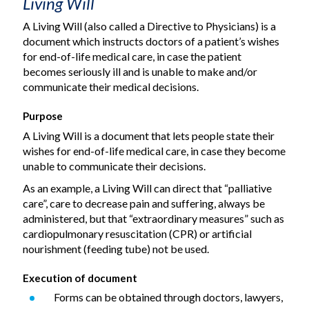
Living Will
A Living Will (also called a Directive to Physicians) is a
document which instructs doctors of a patient’s wishes
for end-of-life medical care, in case the patient
becomes seriously ill and is unable to make and/or
communicate their medical decisions.
Purpose
A Living Will is a document that lets people state their
wishes for end-of-life medical care, in case they become
unable to communicate their decisions.
As an example, a Living Will can direct that “palliative
care”, care to decrease pain and suffering, always be
administered, but that “extraordinary measures” such as
cardiopulmonary resuscitation (CPR) or artificial
nourishment (feeding tube) not be used.
Execution of document
Forms can be obtained through doctors, lawyers,