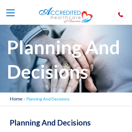
Planning And
Decisions
Home
Planning And Decisions
Planning And Decisions