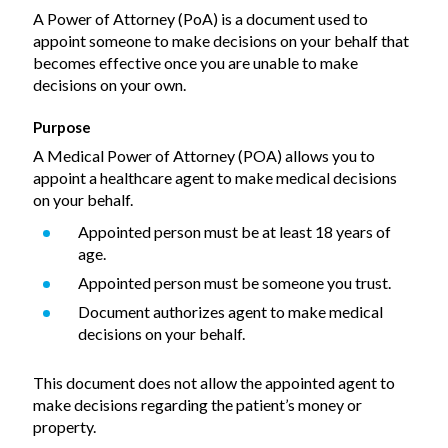
A Power of Attorney (PoA) is a document used to
appoint someone to make decisions on your behalf that
becomes effective once you are unable to make
decisions on your own.
Purpose
A Medical Power of Attorney (POA) allows you to
appoint a healthcare agent to make medical decisions
on your behalf.
Appointed person must be at least 18 years of
age.
Appointed person must be someone you trust.
Document authorizes agent to make medical
decisions on your behalf.
This document does not allow the appointed agent to
make decisions regarding the patient’s money or
property.