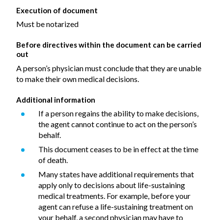
Execution of document
Must be notarized
Before directives within the document can be carried
out
A person’s physician must conclude that they are unable
to make their own medical decisions.
Additional information
If a person regains the ability to make decisions,
the agent cannot continue to act on the person’s
behalf.
This document ceases to be in effect at the time
of death.
Many states have additional requirements that
apply only to decisions about life-sustaining
medical treatments. For example, before your
agent can refuse a life-sustaining treatment on
your behalf, a second physician may have to