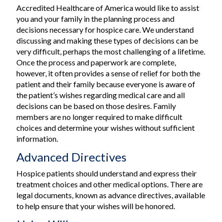
Accredited Healthcare of America would like to assist
you and your family in the planning process and
decisions necessary for hospice care. We understand
discussing and making these types of decisions can be
very difficult, perhaps the most challenging of a lifetime.
Once the process and paperwork are complete,
however, it often provides a sense of relief for both the
patient and their family because everyone is aware of
the patient’s wishes regarding medical care and all
decisions can be based on those desires. Family
members are no longer required to make difficult
choices and determine your wishes without sufficient
information.
Advanced Directives
Hospice patients should understand and express their
treatment choices and other medical options. There are
legal documents, known as advance directives, available
to help ensure that your wishes will be honored.